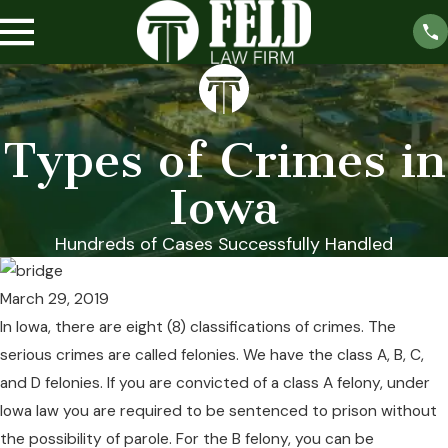
Types of Crimes in
Iowa
Hundreds of Cases Successfully Handled
March 29, 2019
In Iowa, there are eight (8) classifications of crimes. The
serious crimes are called felonies. We have the class A, B, C,
and D felonies. If you are convicted of a class A felony, under
Iowa law you are required to be sentenced to prison without
the possibility of parole. For the B felony, you can be