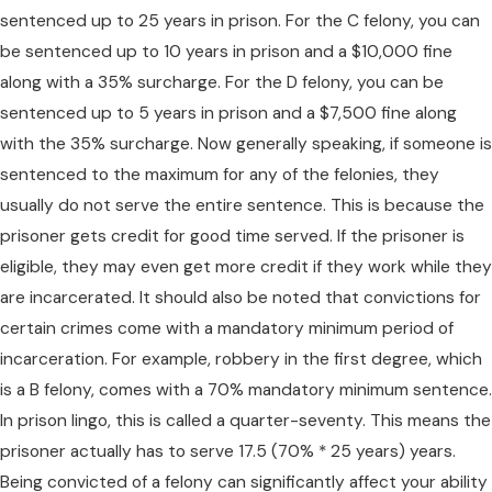
sentenced up to 25 years in prison. For the C felony, you can
be sentenced up to 10 years in prison and a $10,000 fine
along with a 35% surcharge. For the D felony, you can be
sentenced up to 5 years in prison and a $7,500 fine along
with the 35% surcharge. Now generally speaking, if someone is
sentenced to the maximum for any of the felonies, they
usually do not serve the entire sentence. This is because the
prisoner gets credit for good time served. If the prisoner is
eligible, they may even get more credit if they work while they
are incarcerated. It should also be noted that convictions for
certain crimes come with a mandatory minimum period of
incarceration. For example, robbery in the first degree, which
is a B felony, comes with a 70% mandatory minimum sentence.
In prison lingo, this is called a quarter-seventy. This means the
prisoner actually has to serve 17.5 (70% * 25 years) years.
Being convicted of a felony can significantly affect your ability