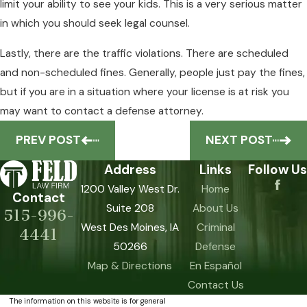
limit your ability to see your kids. This is a very serious matter
in which you should seek legal counsel.
Lastly, there are the traffic violations. There are scheduled
and non-scheduled fines. Generally, people just pay the fines,
but if you are in a situation where your license is at risk you
may want to contact a defense attorney.
PREV POST
NEXT POST
Address
Links
Follow Us
1200 Valley West Dr.
Home
Contact
Suite 208
About Us
515-996-
West Des Moines, IA
Criminal
4441
50266
Defense
Map & Directions
En Español
Contact Us
The information on this website is for general