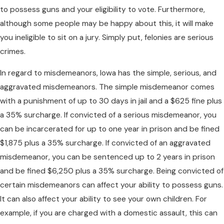
to possess guns and your eligibility to vote. Furthermore,
although some people may be happy about this, it will make
you ineligible to sit on a jury. Simply put, felonies are serious
crimes.
In regard to misdemeanors, Iowa has the simple, serious, and
aggravated misdemeanors. The simple misdemeanor comes
with a punishment of up to 30 days in jail and a $625 fine plus
a 35% surcharge. If convicted of a serious misdemeanor, you
can be incarcerated for up to one year in prison and be fined
$1,875 plus a 35% surcharge. If convicted of an aggravated
misdemeanor, you can be sentenced up to 2 years in prison
and be fined $6,250 plus a 35% surcharge. Being convicted of
certain misdemeanors can affect your ability to possess guns.
It can also affect your ability to see your own children. For
example, if you are charged with a domestic assault, this can