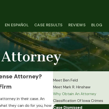
EN ESPAÑOL
CASE RESULTS
REVIEWS
BLOG
Attorney
ense Attorney?
Meet Ben Feld
 Firm
Meet Mark R. Hinshaw
Why Obtain An Attorney
ttorney in their case. An
Classification Of Iowa Crimes
 what they can do for you, how
Case Dismissed