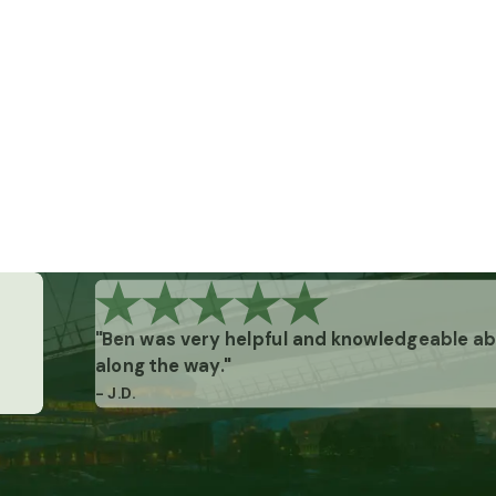
"Ben was very helpful and knowledgeable abo
along the way."
- J.D.