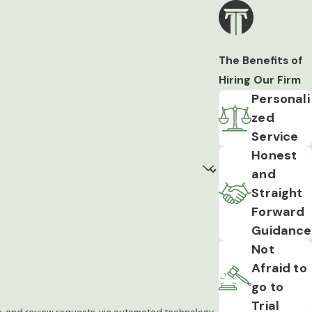
The Benefits of
Hiring Our Firm
Personali
zed
Service
Honest
and
Straight
Forward
Guidance
Not
Afraid to
go to
Trial