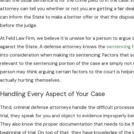
what the usual sentence is for the crime pled to in the case. 
attorney can tell you whether or not you are getting a fair deal
can inform the State to make a better offer or that the disposi
before the judge.
At Feld Law Firm, we believe it is unwise for a person to argue
against the State. A defense attorney knows the
sentencing f
into consideration when making its sentencing. Factors that 
relevant to the sentencing portion of the case are simply not
person may think arguing certain factors to the court is helpi
actually hurting themselves.
Handling Every Aspect of Your Case
Third, criminal defense attorneys handle the difficult processe
trial, they speak for you and object to evidence improperly be
They also know the proper documentation that needs to be fi
beginning of trial. On top of that, they have knowledge of the la