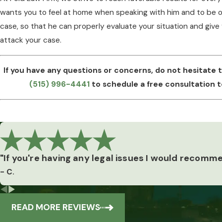
wants you to feel at home when speaking with him and to be o
case, so that he can properly evaluate your situation and give
attack your case.
If you have any questions or concerns, do not hesitate 
(515) 996-4441
to schedule a free consultation t
"If you're having any legal issues I would recomm
Our
- C.
Reviews
READ MORE REVIEWS