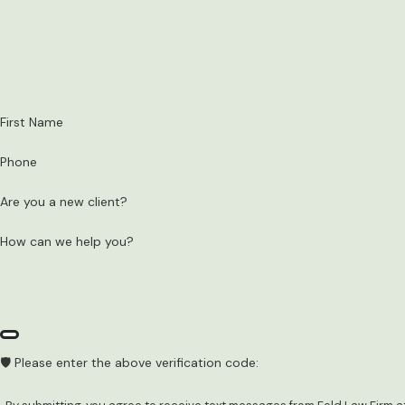
First Name
Phone
Are you a new client?
How can we help you?
🛡️ Please enter the above verification code: