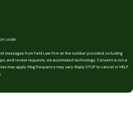
ion code:
text messages from Feld Law Firm at the number provided, including
and review requests, via automated technology. Consent is not a
ates may apply. Msg frequency may vary. Reply STOP to cancel or HELP
y