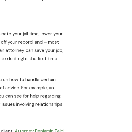
nate your jail time, lower your
 off your record, and – most
 an attorney can save your job,
 to do it right the first time
ou on how to handle certain
 of advice. For example, an
ou can see for help regarding
ssues involving relationships.
 client.
Attorney Benjamin Feld