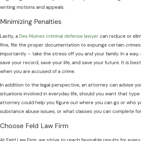
writing motions and appeals.
Minimizing Penalties
Lastly, a
Des Moines criminal defense lawyer
can reduce or elimi
fine, file the proper documentation to expunge certain crimes
importantly – take the stress off you and your family. In a way,
save your record, save your life, and save your future. It is best
when you are accused of a crime.
In addition to the legal perspective, an attorney can advise y
situations involved in everyday life, should you want that type
attorney could help you figure out where you can go or who y
substance abuse issues, or what classes you can complete for i
Choose Feld Law Firm
At Feld Law Firm, we strive to reach favorable results for every