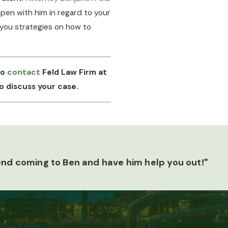
pen with him in regard to your
 you strategies on how to
to
contact
Feld Law Firm at
o discuss your case.
end coming to Ben and have him help you out!"