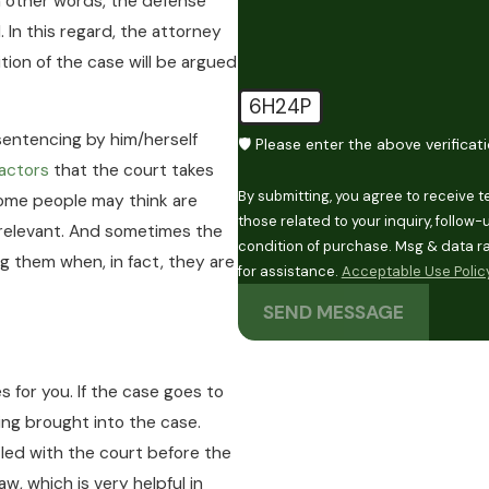
In other words, the defense
. In this regard, the attorney
tion of the case will be argued
6H24P
 sentencing by him/herself
🛡️ Please enter the above verificat
actors
that the court takes
By submitting, you agree to receive 
some people may think are
those related to your inquiry, follow-ups, 
 relevant. And sometimes the
condition of purchase. Msg & data r
ng them when, in fact, they are
for assistance.
Acceptable Use Polic
SEND MESSAGE
s for you. If the case goes to
ing brought into the case.
led with the court before the
w, which is very helpful in