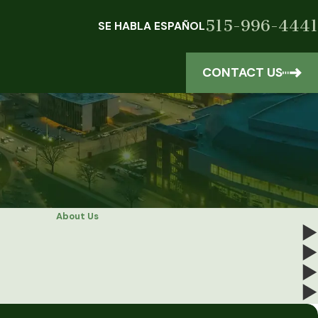
515-996-4441
SE HABLA ESPAÑOL
CONTACT US
About Us