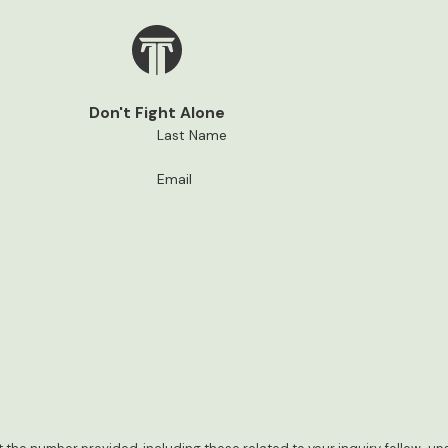
Don't Fight Alone
Last Name
Email