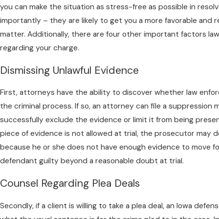
you can make the situation as stress-free as possible in resol
importantly – they are likely to get you a more favorable and r
matter. Additionally, there are four other important factors la
regarding your charge.
Dismissing Unlawful Evidence
First, attorneys have the ability to discover whether law enf
the criminal process. If so, an attorney can file a suppression
successfully exclude the evidence or limit it from being present
piece of evidence is not allowed at trial, the prosecutor may 
because he or she does not have enough evidence to move f
defendant guilty beyond a reasonable doubt at trial.
Counsel Regarding Plea Deals
Secondly, if a client is willing to take a plea deal, an Iowa defe