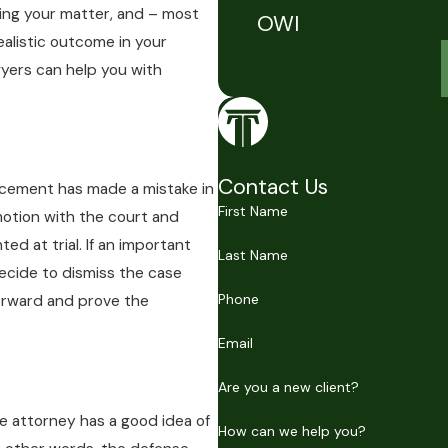
ving your matter, and – most
OWI
ealistic outcome in your
wyers can help you with
Contact Us
orcement has made a mistake in
First Name
 motion with the court and
ed at trial. If an important
Last Name
decide to dismiss the case
Phone
orward and prove the
Email
Are you a new client?
nse attorney has a good idea of
How can we help you?