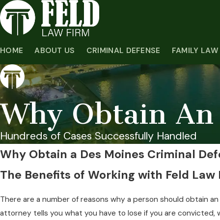
HOME
ABOUT US
CRIMINAL DEFENSE
FAMILY LAW
Why Obtain An 
Hundreds of Cases Successfully Handled
Why Obtain a Des Moines Criminal Def
The Benefits of Working with Feld Law
There are a number of reasons why a person should obtain an a
attorney tells you what you have to lose if you are convicted,