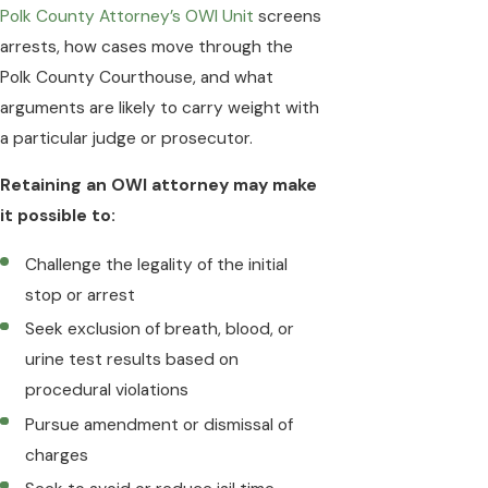
Polk County Attorney’s OWI Unit
screens
arrests, how cases move through the
Polk County Courthouse, and what
arguments are likely to carry weight with
a particular judge or prosecutor.
Retaining an OWI attorney may make
it possible to:
Challenge the legality of the initial
stop or arrest
Seek exclusion of breath, blood, or
urine test results based on
procedural violations
Pursue amendment or dismissal of
charges