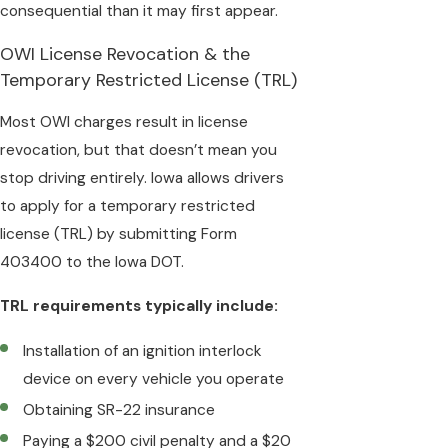
consequential than it may first appear.
OWI License Revocation & the
Temporary Restricted License (TRL)
Most OWI charges result in license
revocation, but that doesn’t mean you
stop driving entirely. Iowa allows drivers
to apply for a temporary restricted
license (TRL) by submitting Form
403400 to the Iowa DOT.
TRL requirements typically include:
Installation of an ignition interlock
device on every vehicle you operate
Obtaining SR-22 insurance
Paying a $200 civil penalty and a $20