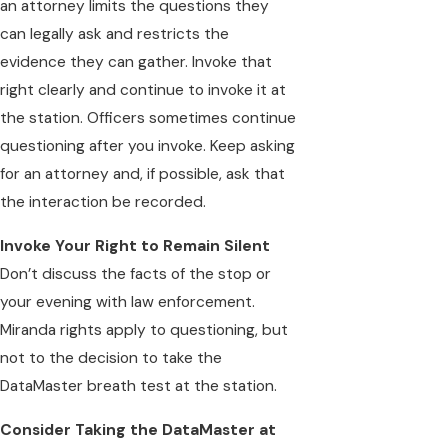
an attorney limits the questions they
can legally ask and restricts the
evidence they can gather. Invoke that
right clearly and continue to invoke it at
the station. Officers sometimes continue
questioning after you invoke. Keep asking
for an attorney and, if possible, ask that
the interaction be recorded.
Invoke Your Right to Remain Silent
Don’t discuss the facts of the stop or
your evening with law enforcement.
Miranda rights apply to questioning, but
not to the decision to take the
DataMaster breath test at the station.
Consider Taking the DataMaster at