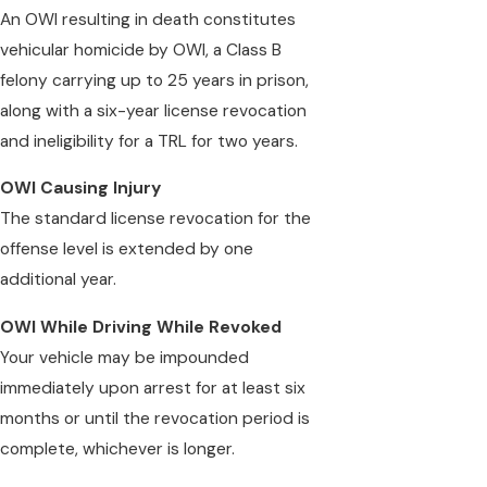
An OWI resulting in death constitutes
vehicular homicide by OWI, a Class B
felony carrying up to 25 years in prison,
along with a six-year license revocation
and ineligibility for a TRL for two years.
OWI Causing Injury
The standard license revocation for the
offense level is extended by one
additional year.
OWI While Driving While Revoked
Your vehicle may be impounded
immediately upon arrest for at least six
months or until the revocation period is
complete, whichever is longer.