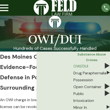
OWI/DUI
Hundreds of Cases Successfully Handled
Substance Abuse
Des Moines OWI Lawyer
Crimes
Evidence-Focused OWI
OWI/DUI
Drug Paraphernalia
Defense in Polk County &
Possession
Surrounding Areas
Open Container
Public
An OWI charge in Iowa moves fast. Your
Intoxication
license can be revoked within days, and
Minor In