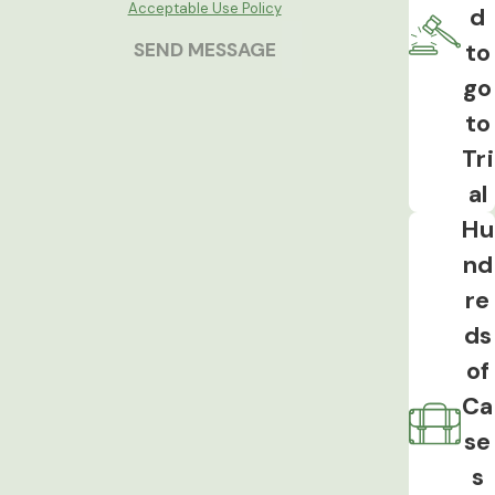
specifically to the testing decision.
Acceptable Use Policy
d
to
SEND MESSAGE
Implied Consent Advisory
Violations
go
to
The implied consent advisory must be
Tri
given correctly before breath, blood, or
al
urine testing is requested. An incorrect
or misleading advisory can result in
Hu
exclusion of the test result, even if the
nd
test itself was properly administered.
re
Drug OWI Charges
ds
of
Iowa Code 321J.2 allows an OWI charge
Ca
based on any detectable amount of a
se
controlled substance in blood or urine,
regardless of whether impairment was
s