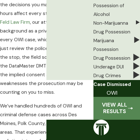
the decisions you make in the first 24
Possession of
hours affect every stage that follows. At
Alcohol
Feld Law Firm
, our attorney brings a
Non-Marijuanna
background as a private investigator into
Drug Possession
every OWI case, which means we don’t
Marijuana
just review the police report. We examine
Possession
the stop, the field sobriety procedures,
Drug Possession
the DataMaster DMT administration, and
Underage DUI
the implied consent advisory for
Drug Crimes
weaknesses the prosecution may be
Case Dismissed
OWI
counting on you to miss.
VIEW ALL
We’ve handled hundreds of OWI and
RESULTS
criminal defense cases across Des
Moines, Polk County, and surrounding
areas. That experience gives our clients a