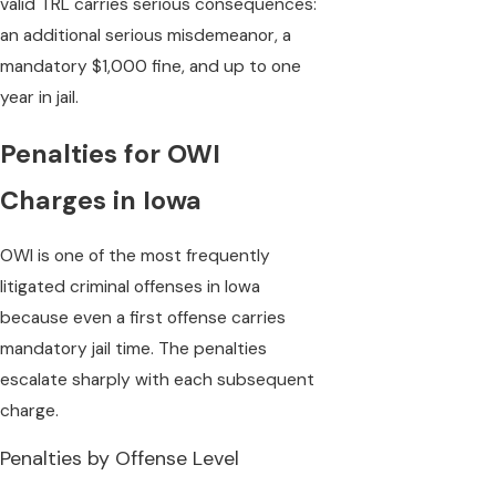
valid TRL carries serious consequences:
an additional serious misdemeanor, a
mandatory $1,000 fine, and up to one
year in jail.
Penalties for OWI
Charges in Iowa
OWI is one of the most frequently
litigated criminal offenses in Iowa
because even a first offense carries
mandatory jail time. The penalties
escalate sharply with each subsequent
charge.
Penalties by Offense Level