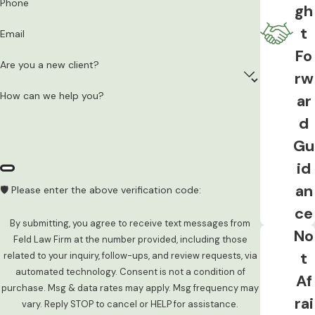
Phone
alcohol, GERD or acid reflux, and other
gh
conditions have been shown to produce
t
Email
readings that don’t accurately reflect
Fo
actual impairment. These are legitimate
Are you a new client?
rw
defense considerations in the right case.
How can we help you?
ar
The Right to Consult an Attorney
d
Before Testing
Gu
Iowa law gives defendants a statutory
id
right to call or consult with an attorney, a
an
🛡️ Please enter the above verification code:
family member, or both before deciding
ce
whether to take or refuse the
By submitting, you agree to receive text messages from
No
evidentiary breath, blood, or urine test. If
Feld Law Firm at the number provided, including those
t
related to your inquiry, follow-ups, and review requests, via
that right was violated, the test result
automated technology. Consent is not a condition of
Af
may be excludable. This is separate from
purchase. Msg & data rates may apply. Msg frequency may
the Miranda analysis and applies
rai
vary. Reply STOP to cancel or HELP for assistance.