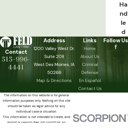
present at the time of driving. Some
Ha
controlled substances remain
nd
detectable in urine for days or weeks
le
after use. Because a drug OWI charge
d
doesn’t require proof that the driver was
Address
Links
Follow Us
actually impaired, the distinction
1200 Valley West Dr.
Home
between detection and impairment
Contact
Suite 208
About Us
becomes a central defense issue in
515-996-
West Des Moines, IA
Criminal
these cases.
4441
50266
Defense
CDL Holders: Act Within 10 Days
Map & Directions
En Español
Contact Us
Commercial driver’s license holders face
The information on this website is for general
consequences beyond standard license
information purposes only. Nothing on this site
revocation. An OWI charge can affect
should be taken as legal advice for any
individual case or situation.
CDL privileges separately from the
This information is not intended to create, and
standard driver’s license revocation
receipt or viewing does not constitute, an
attorney-client relationship.