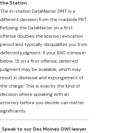
the Station
The in-station DataMaster DMT is a
different decision from the roadside PBT.
Refusing the DataMaster on a first
offense doubles the license revocation
period and typically disqualifies you from
deferred judgment. If your BAC comes in
below .15 on a first offense, deferred
judgment may be available, which may
result in dismissal and expungement of
the charge. This is exactly the kind of
decision where speaking with an
attorney before you decide can matter
significantly.
Speak to our Des Moines OWI lawyer