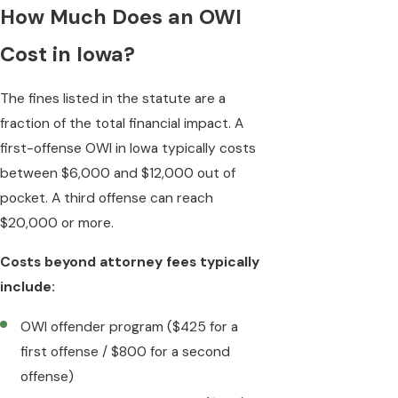
How Much Does an OWI
Cost in Iowa?
The fines listed in the statute are a
fraction of the total financial impact. A
first-offense OWI in Iowa typically costs
between $6,000 and $12,000 out of
pocket. A third offense can reach
$20,000 or more.
Costs beyond attorney fees typically
include:
OWI offender program ($425 for a
first offense / $800 for a second
offense)