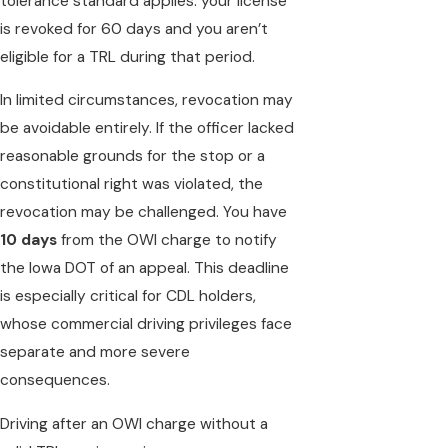
tolerance standard applies: your license
is revoked for 60 days and you aren’t
eligible for a TRL during that period.
In limited circumstances, revocation may
be avoidable entirely. If the officer lacked
reasonable grounds for the stop or a
constitutional right was violated, the
revocation may be challenged. You have
10 days
from the OWI charge to notify
the Iowa DOT of an appeal. This deadline
is especially critical for CDL holders,
whose commercial driving privileges face
separate and more severe
consequences.
Driving after an OWI charge without a