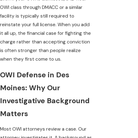
OWI class through DMACC or a similar
facility is typically still required to
reinstate your full license. When you add
it all up, the financial case for fighting the
charge rather than accepting conviction
is often stronger than people realize
when they first come to us.
OWI Defense in Des
Moines: Why Our
Investigative Background
Matters
Most OWI attorneys review a case. Our
attorney investigates it. A background as