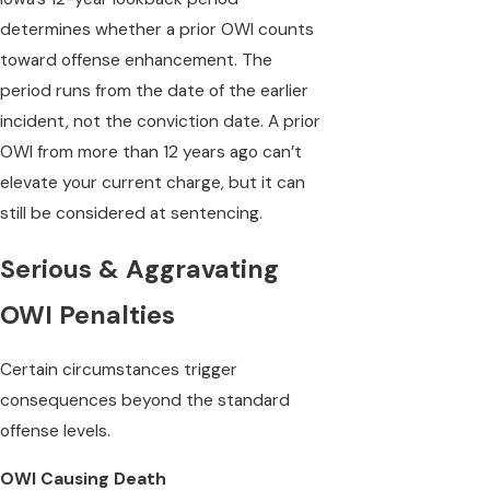
determines whether a prior OWI counts
toward offense enhancement. The
period runs from the date of the earlier
incident, not the conviction date. A prior
OWI from more than 12 years ago can’t
elevate your current charge, but it can
still be considered at sentencing.
Serious & Aggravating
OWI Penalties
Certain circumstances trigger
consequences beyond the standard
offense levels.
OWI Causing Death