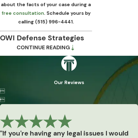
about the facts of your case during a
free consultation
. Schedule yours by
calling
(515) 996-4441
.
OWI Defense Strategies
CONTINUE READING
in Iowa
Iowa’s exclusionary rule
bars evidence
obtained through constitutional
Our Reviews
violations or violations of legislatively

created rights. In OWI cases, that rule

has real teeth. A procedural misstep
during the stop, arrest, or test
administration can result in a key piece of
evidence being excluded, and in some
"If you're having any legal issues I would
cases may support dismissal of the