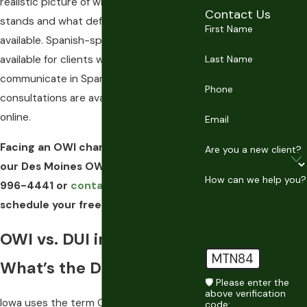
realistic picture of where their case
Contact Us
stands and what defense paths are
First Name
available. Spanish-speaking support is
available for clients who prefer to
Last Name
communicate in Spanish, and free
Phone
consultations are available by phone or
online.
Email
Facing an OWI charge in Iowa? Call
Are you a new client?
our Des Moines OWI attorney at
(515)
How can we help you?
996-4441
or
contact us online
to
schedule your free consultation.
OWI vs. DUI in Iowa:
MTN84
What’s the Difference?
🛡️ Please enter the
above verification
Iowa uses the term OWI (Operating While
code: