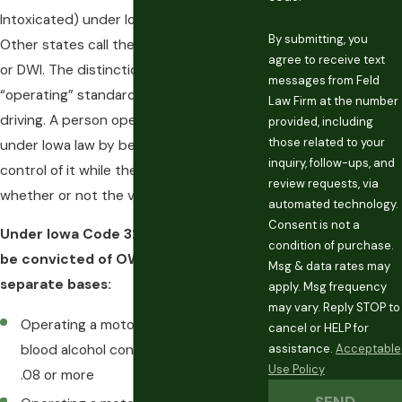
Intoxicated) under Iowa Code 321J.2.
By submitting, you
Other states call the same charge a DUI
agree to receive text
or DWI. The distinction matters: Iowa’s
messages from Feld
“operating” standard is broader than
Law Firm at the number
driving. A person operates a vehicle
provided, including
those related to your
under Iowa law by being in physical
inquiry, follow-ups, and
control of it while the engine is running,
review requests, via
whether or not the vehicle is moving.
automated technology.
Consent is not a
Under Iowa Code 321J.2, a person can
condition of purchase.
be convicted of OWI on three
Msg & data rates may
separate bases:
apply. Msg frequency
may vary. Reply STOP to
Operating a motor vehicle with a
cancel or HELP for
assistance.
Acceptable
blood alcohol concentration (BAC) of
Use Policy
.08 or more