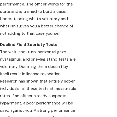
performance. The officer works for the
state and is trained to build a case.
Understanding what’s voluntary and
what isn’t gives you a better chance of
not adding to that case yourself.
Decline Field Sobriety Tests
The walk-and-turn, horizontal gaze
nystagmus, and one-leg stand tests are
voluntary. Declining them doesn’t by
itself result in license revocation.
Research has shown that entirely sober
individuals fail these tests at measurable
rates. If an officer already suspects
impairment, a poor performance will be
used against you. A strong performance