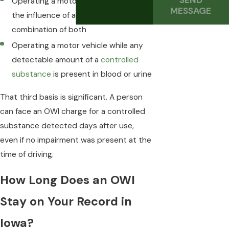
SEND
Operating a motor vehicle while under
MESSAGE
the influence of alcohol, drugs, or a
combination of both
Operating a motor vehicle while any
detectable amount of a
controlled
substance
is present in blood or urine
That third basis is significant. A person
can face an OWI charge for a controlled
substance detected days after use,
even if no impairment was present at the
time of driving.
How Long Does an OWI
Stay on Your Record in
Iowa?