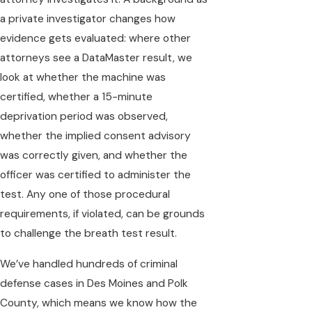
a private investigator changes how
evidence gets evaluated: where other
attorneys see a DataMaster result, we
look at whether the machine was
certified, whether a 15-minute
deprivation period was observed,
whether the implied consent advisory
was correctly given, and whether the
officer was certified to administer the
test. Any one of those procedural
requirements, if violated, can be grounds
to challenge the breath test result.
We’ve handled hundreds of criminal
defense cases in Des Moines and Polk
County, which means we know how the