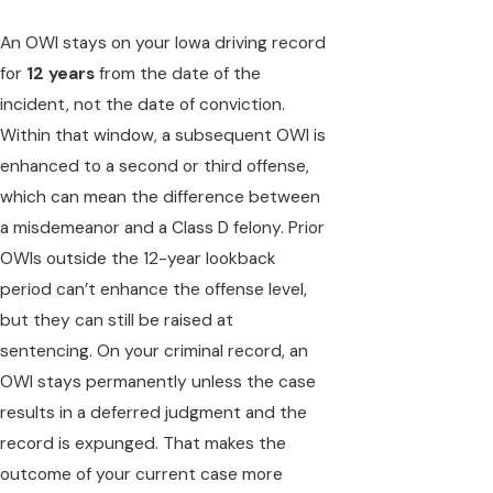
An OWI stays on your Iowa driving record
for
12 years
from the date of the
incident, not the date of conviction.
Within that window, a subsequent OWI is
enhanced to a second or third offense,
which can mean the difference between
a misdemeanor and a Class D felony. Prior
OWIs outside the 12-year lookback
period can’t enhance the offense level,
but they can still be raised at
sentencing. On your criminal record, an
OWI stays permanently unless the case
results in a deferred judgment and the
record is expunged. That makes the
outcome of your current case more