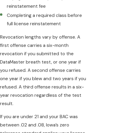
reinstatement fee
Completing a required class before
full license reinstatement
Revocation lengths vary by offense. A
first offense carries a six-month
revocation if you submitted to the
DataMaster breath test, or one year if
you refused. A second offense carries
one year if you blew and two years if you
refused. A third offense results in a six-
year revocation regardless of the test
result.
If you are under 21 and your BAC was
between .02 and .08, Iowa’s zero