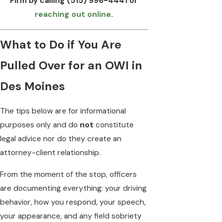
Firm by calling
(515) 996-4441
or
reaching out online
.
What to Do if You Are
Pulled Over for an OWI in
Des Moines
The tips below are for informational
purposes only and do
not
constitute
legal advice nor do they create an
attorney-client relationship.
From the moment of the stop, officers
are documenting everything: your driving
behavior, how you respond, your speech,
your appearance, and any field sobriety