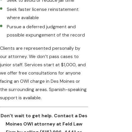
Seek to avoid or reduce jail time
Seek faster license reinstatement
where available
Pursue a deferred judgment and
possible expungement of the record
Clients are represented personally by
our attorney. We don’t pass cases to
junior staff. Services start at $1,000, and
we offer free consultations for anyone
facing an OWI charge in Des Moines or
the surrounding areas. Spanish-speaking
support is available.
Don’t wait to get help. Contact a Des
Moines OWI attorney at Feld Law