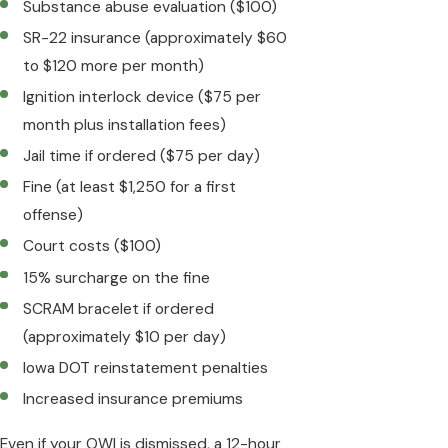
Substance abuse evaluation ($100)
SR-22 insurance (approximately $60
to $120 more per month)
Ignition interlock device ($75 per
month plus installation fees)
Jail time if ordered ($75 per day)
Fine (at least $1,250 for a first
offense)
Court costs ($100)
15% surcharge on the fine
SCRAM bracelet if ordered
(approximately $10 per day)
Iowa DOT reinstatement penalties
Increased insurance premiums
Even if your OWI is dismissed, a 12-hour