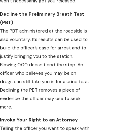
won’t necessarily get you released.
Decline the Preliminary Breath Test
(PBT)
The PBT administered at the roadside is
also voluntary. Its results can be used to
build the officer’s case for arrest and to
justify bringing you to the station.
Blowing 0.00 doesn’t end the stop. An
officer who believes you may be on
drugs can still take you in for a urine test.
Declining the PBT removes a piece of
evidence the officer may use to seek
more.
Invoke Your Right to an Attorney
Telling the officer you want to speak with