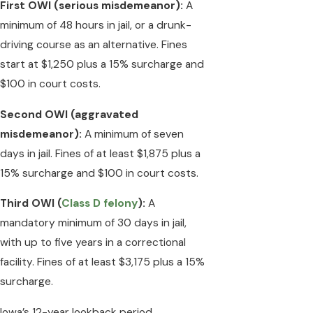
First OWI (serious misdemeanor):
A
minimum of 48 hours in jail, or a drunk-
driving course as an alternative. Fines
start at $1,250 plus a 15% surcharge and
$100 in court costs.
Second OWI (aggravated
misdemeanor):
A minimum of seven
days in jail. Fines of at least $1,875 plus a
15% surcharge and $100 in court costs.
Third OWI (
Class D felony
):
A
mandatory minimum of 30 days in jail,
with up to five years in a correctional
facility. Fines of at least $3,175 plus a 15%
surcharge.
Iowa’s 12-year lookback period