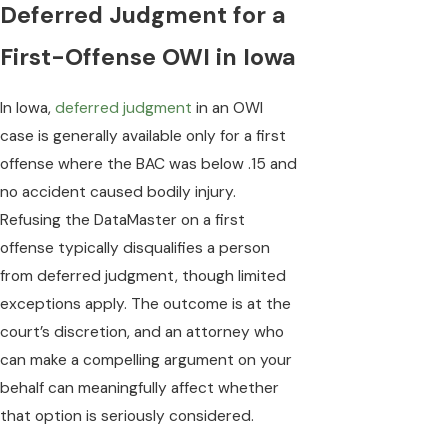
Deferred Judgment for a
First-Offense OWI in Iowa
In Iowa,
deferred judgment
in an OWI
case is generally available only for a first
offense where the BAC was below .15 and
no accident caused bodily injury.
Refusing the DataMaster on a first
offense typically disqualifies a person
from deferred judgment, though limited
exceptions apply. The outcome is at the
court’s discretion, and an attorney who
can make a compelling argument on your
behalf can meaningfully affect whether
that option is seriously considered.