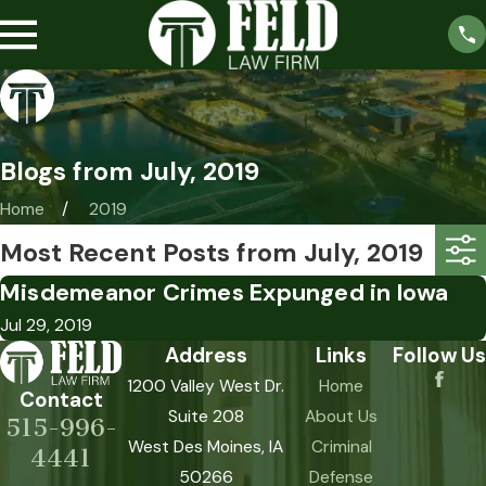
Blogs from July, 2019
Home
2019
Most Recent Posts from July, 2019
Misdemeanor Crimes Expunged in Iowa
Jul 29, 2019
Address
Links
Follow Us
1200 Valley West Dr.
Home
Contact
Suite 208
About Us
515-996-
West Des Moines, IA
Criminal
4441
50266
Defense