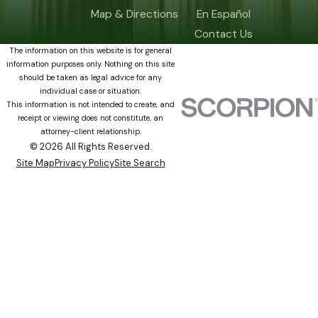
Map & Directions
En Español
Contact Us
The information on this website is for general
information purposes only. Nothing on this site
should be taken as legal advice for any
individual case or situation.
This information is not intended to create, and
receipt or viewing does not constitute, an
attorney-client relationship.
© 2026 All Rights Reserved.
Site Map
Privacy Policy
Site Search