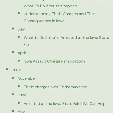
What To Do If You're Stopped
Understanding Theft Charges and Their
Consequences in Iowa
July
What to Do If You're Arrested at the Iowa State
Fair
April
Iowa Assault Charge Ramifications
2024
November
Theft charges over Christmas time
June
Arrested at the Iowa State Fair? We Can Help.
May