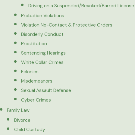
Driving on a Suspended/Revoked/Barred License
Probation Violations
Violation No-Contact & Protective Orders
Disorderly Conduct
Prostitution
Sentencing Hearings
White Collar Crimes
Felonies
Misdemeanors
Sexual Assault Defense
Cyber Crimes
Family Law
Divorce
Child Custody