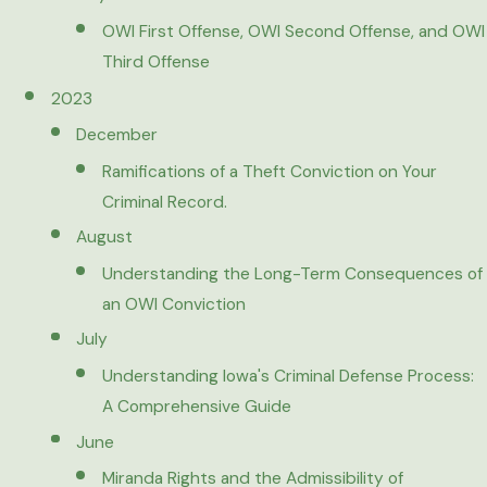
OWI First Offense, OWI Second Offense, and OWI
Third Offense
2023
December
Ramifications of a Theft Conviction on Your
Criminal Record.
August
Understanding the Long-Term Consequences of
an OWI Conviction
July
Understanding Iowa's Criminal Defense Process:
A Comprehensive Guide
June
Miranda Rights and the Admissibility of