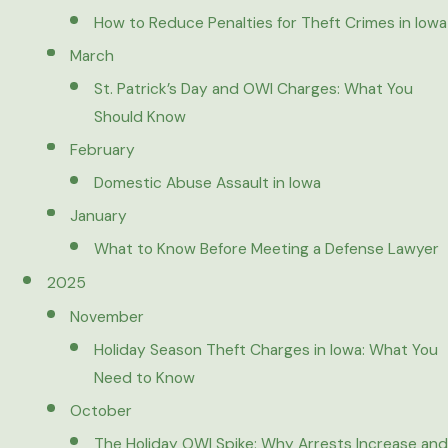
How to Reduce Penalties for Theft Crimes in Iowa
March
St. Patrick’s Day and OWI Charges: What You
Should Know
February
Domestic Abuse Assault in Iowa
January
What to Know Before Meeting a Defense Lawyer
2025
November
Holiday Season Theft Charges in Iowa: What You
Need to Know
October
The Holiday OWI Spike: Why Arrests Increase and