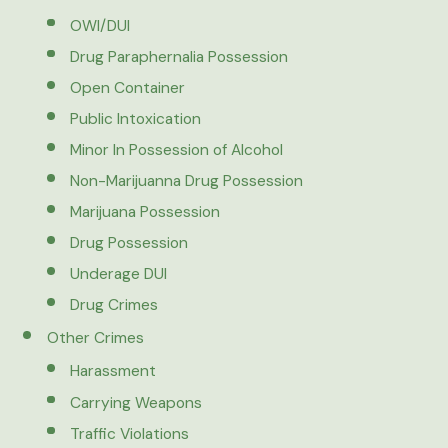
OWI/DUI
Drug Paraphernalia Possession
Open Container
Public Intoxication
Minor In Possession of Alcohol
Non-Marijuanna Drug Possession
Marijuana Possession
Drug Possession
Underage DUI
Drug Crimes
Other Crimes
Harassment
Carrying Weapons
Traffic Violations