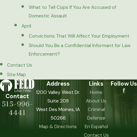
What to Tell Cops If You Are Accused of
Domestic Assault
April
Convictions That Will Affect Your Employment
Should You Be a Confidential Informant for Law
Enforcement?
Contact Us
Site Map
Address
Links
Follow Us
1200 Valley West Dr.
Home
Contact
Suite 208
About Us
515-996-
West Des Moines, IA
Criminal
4441
50266
Defense
Map & Directions
En Español
Contact Us