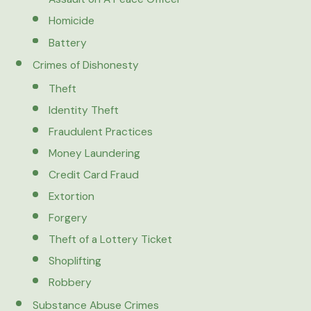
Homicide
Battery
Crimes of Dishonesty
Theft
Identity Theft
Fraudulent Practices
Money Laundering
Credit Card Fraud
Extortion
Forgery
Theft of a Lottery Ticket
Shoplifting
Robbery
Substance Abuse Crimes