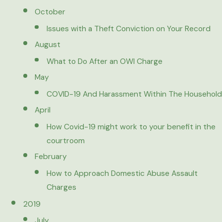
October
Issues with a Theft Conviction on Your Record
August
What to Do After an OWI Charge
May
COVID-19 And Harassment Within The Household
April
How Covid-19 might work to your benefit in the
courtroom
February
How to Approach Domestic Abuse Assault
Charges
2019
July