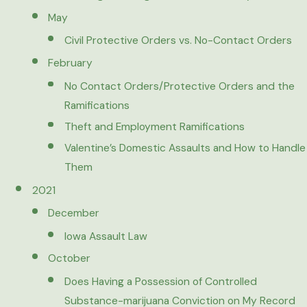
May
Civil Protective Orders vs. No-Contact Orders
February
No Contact Orders/Protective Orders and the
Ramifications
Theft and Employment Ramifications
Valentine’s Domestic Assaults and How to Handle
Them
2021
December
Iowa Assault Law
October
Does Having a Possession of Controlled
Substance-marijuana Conviction on My Record