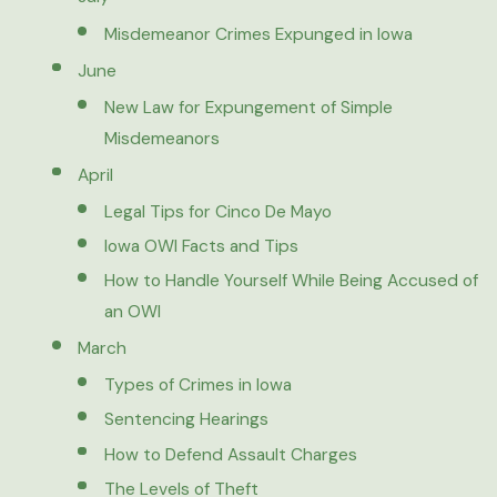
Misdemeanor Crimes Expunged in Iowa
June
New Law for Expungement of Simple
Misdemeanors
April
Legal Tips for Cinco De Mayo
Iowa OWI Facts and Tips
How to Handle Yourself While Being Accused of
an OWI
March
Types of Crimes in Iowa
Sentencing Hearings
How to Defend Assault Charges
The Levels of Theft