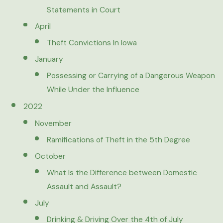
Statements in Court
April
Theft Convictions In Iowa
January
Possessing or Carrying of a Dangerous Weapon
While Under the Influence
2022
November
Ramifications of Theft in the 5th Degree
October
What Is the Difference between Domestic
Assault and Assault?
July
Drinking & Driving Over the 4th of July