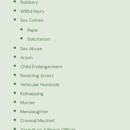
Robbery
Willful Injury
Sex Crimes
Rape
Solicitation
Sex Abuse
Arson
Child Endangerment
Resisting Arrest
Vehicular Homicide
Kidnapping
Murder
Manslaughter
Criminal Mischief
Assault on A Peace Officer