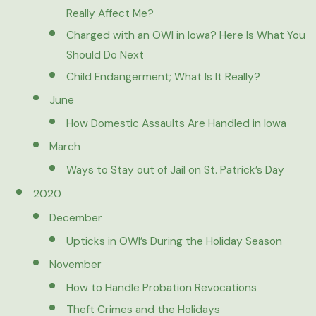
Really Affect Me?
Charged with an OWI in Iowa? Here Is What You
Should Do Next
Child Endangerment; What Is It Really?
June
How Domestic Assaults Are Handled in Iowa
March
Ways to Stay out of Jail on St. Patrick’s Day
2020
December
Upticks in OWI’s During the Holiday Season
November
How to Handle Probation Revocations
Theft Crimes and the Holidays