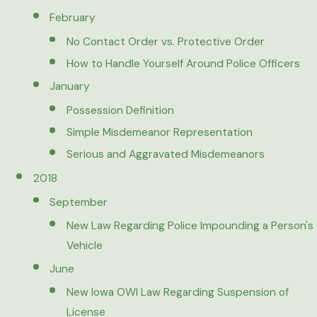
February
No Contact Order vs. Protective Order
How to Handle Yourself Around Police Officers
January
Possession Definition
Simple Misdemeanor Representation
Serious and Aggravated Misdemeanors
2018
September
New Law Regarding Police Impounding a Person's
Vehicle
June
New Iowa OWI Law Regarding Suspension of
License