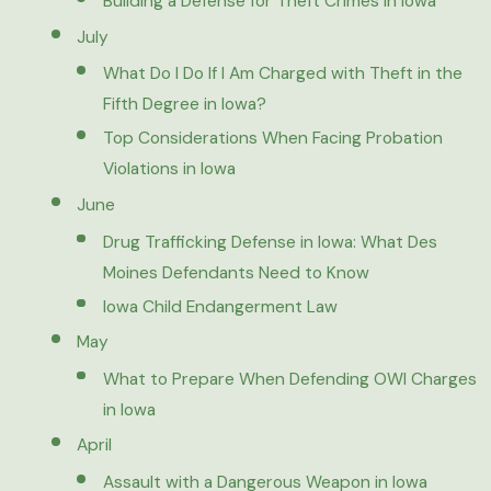
Building a Defense for Theft Crimes in Iowa
July
What Do I Do If I Am Charged with Theft in the
Fifth Degree in Iowa?
Top Considerations When Facing Probation
Violations in Iowa
June
Drug Trafficking Defense in Iowa: What Des
Moines Defendants Need to Know
Iowa Child Endangerment Law
May
What to Prepare When Defending OWI Charges
in Iowa
April
Assault with a Dangerous Weapon in Iowa