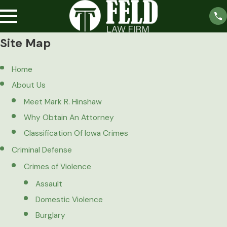
Site Map
Home
About Us
Meet Mark R. Hinshaw
Why Obtain An Attorney
Classification Of Iowa Crimes
Criminal Defense
Crimes of Violence
Assault
Domestic Violence
Burglary