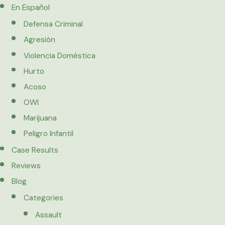
En Español
Defensa Criminal
Agresión
Violencia Doméstica
Hurto
Acoso
OWI
Marijuana
Peligro Infantil
Case Results
Reviews
Blog
Categories
Assault