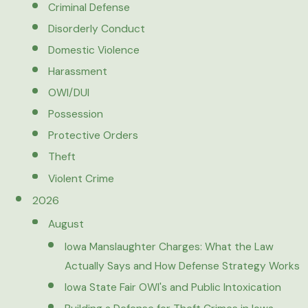
Criminal Defense
Disorderly Conduct
Domestic Violence
Harassment
OWI/DUI
Possession
Protective Orders
Theft
Violent Crime
2026
August
Iowa Manslaughter Charges: What the Law
Actually Says and How Defense Strategy Works
Iowa State Fair OWI's and Public Intoxication