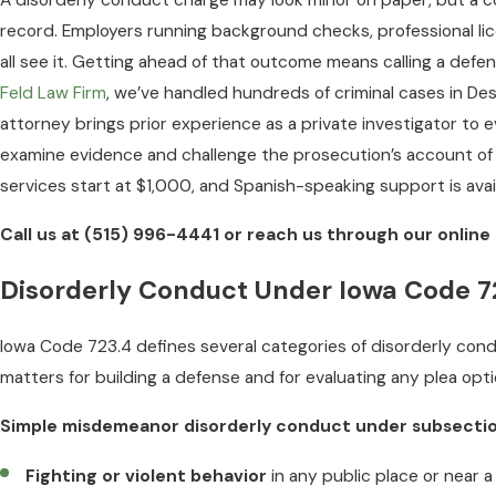
A disorderly conduct charge may look minor on paper, but a co
record. Employers running background checks, professional li
all see it. Getting ahead of that outcome means calling a def
Feld Law Firm
, we’ve handled hundreds of criminal cases in D
attorney brings prior experience as a private investigator t
examine evidence and challenge the prosecution’s account of 
services start at $1,000, and Spanish-speaking support is avail
Call us at
(515) 996-4441
or reach us through our online 
Disorderly Conduct Under Iowa Code 7
Iowa Code 723.4 defines several categories of disorderly con
matters for building a defense and for evaluating any plea opti
Simple misdemeanor disorderly conduct under subsection
Fighting or violent behavior
in any public place or near a