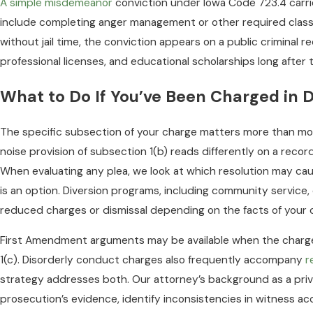
A simple misdemeanor
conviction under Iowa Code 723.4 carries
include completing anger management or other required clas
without jail time, the conviction appears on a public criminal r
professional licenses, and educational scholarships long after 
What to Do If You’ve Been Charged in 
The specific subsection of your charge matters more than mos
noise provision of subsection 1(b) reads differently on a recor
When evaluating any plea, we look at which resolution may cau
is an option. Diversion programs, including community service
reduced charges or dismissal depending on the facts of your 
First Amendment arguments may be available when the charge
1(c). Disorderly conduct charges also frequently accompany
r
strategy addresses both. Our attorney’s background as a privat
prosecution’s evidence, identify inconsistencies in witness a