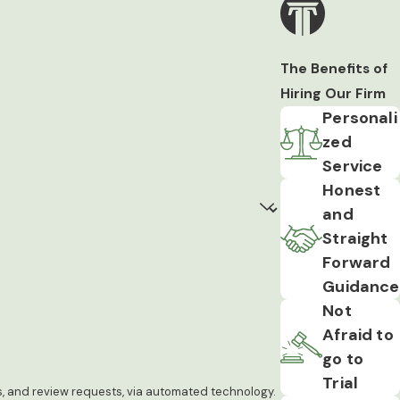
The Benefits of
Hiring Our Firm
Personali
zed
Service
Honest
and
Straight
Forward
Guidance
Not
Afraid to
go to
Trial
ps, and review requests, via automated technology.