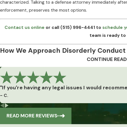
characterized. Talking to a defense attorney immediately after
enforcement, preserves the most options.
Contact us online
or call
(515) 996-4441
to
schedule y
team is ready to 
How We Approach Disorderly Conduct
CONTINUE READ
Every disorderly conduct case turns on a specific set of fact
actually available. Our attorney’s background as a private in
review how evidence was gathered, examine witness accounts 
"If you're having any legal issues I would recomm
alleged conduct meets the statutory definition under Iowa Cod
Our
- C.
a clearer picture of what the prosecution can and can’t prove.
Reviews
Building a Strategy Around the Charge
READ MORE REVIEWS
Defense strategy depends on which subsection applies. Spe