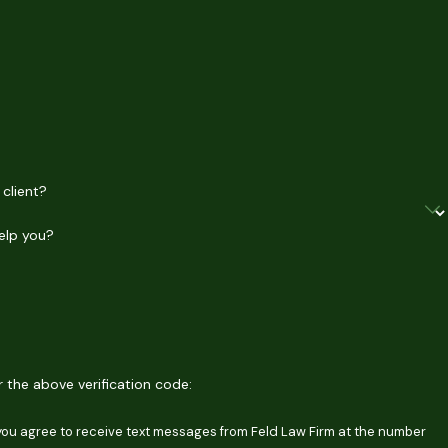
 client?
elp you?
er the above verification code:
 you agree to receive text messages from Feld Law Firm at the number