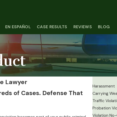
EN ESPAÑOL
CASE RESULTS
REVIEWS
BLOG
duct
se Lawyer
Harassment
reds of Cases. Defense That
Carrying We
Traffic Violat
Probation Vio
Violation No