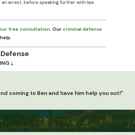
 an arrest, before speaking further with law
our free consultation
. Our
criminal defense
help.
 Defense
ING
s, and those facts determine what defenses are
vestigator shapes how we work through a case. We
for inconsistencies, and scrutinize whether the
end coming to Ben and have him help you out!"
e 723.4. That investigative foundation gives us
ech-based or gesture-based charges under