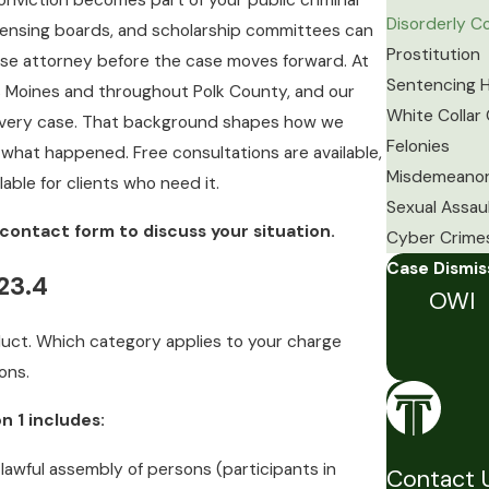
nviction becomes part of your public criminal
Disorderly 
censing boards, and scholarship committees can
Prostitution
ense attorney before the case moves forward. At
Sentencing H
es Moines and throughout Polk County, and our
White Collar
o every case. That background shapes how we
Felonies
what happened. Free consultations are available,
Misdemeano
able for clients who need it.
Sexual Assau
contact form to discuss your situation.
Cyber Crime
Case Dismi
23.4
OWI
duct. Which category applies to your charge
ons.
 1 includes:
 lawful assembly of persons (participants in
Contact 