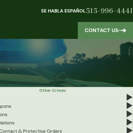
515-996-4441
SE HABLA ESPAÑOL
CONTACT US
Other Crimes
apons
ions
lations
-Contact & Protective Orders