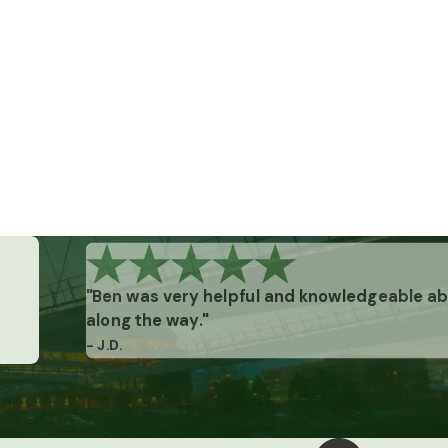
"Ben was very helpful and knowledgeable abo
along the way."
- J.D.