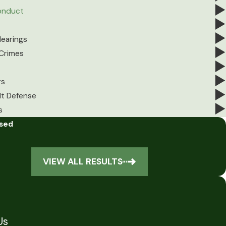
Conduct
earings
 Crimes
rs
lt Defense
s
ssed
VIEW ALL RESULTS
Us