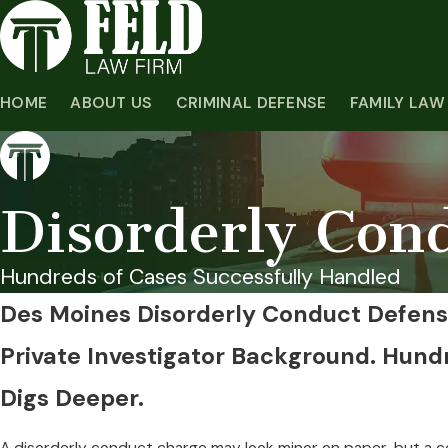
HOME
ABOUT US
CRIMINAL DEFENSE
FAMILY LAW
Disorderly Con
Hundreds of Cases Successfully Handled
Des Moines Disorderly Conduct Defen
Private Investigator Background. Hund
Digs Deeper.