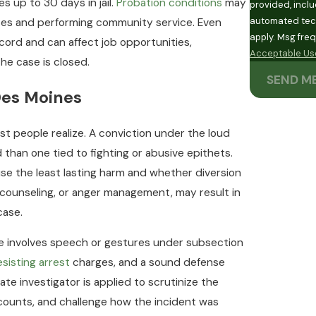
 up to 30 days in jail.
Probation conditions
may
provided, inclu
automated technology. Consent is not a condition of
ses and performing community service. Even
apply. Msg fre
ecord and can affect job opportunities,
Acceptable Use
the case is closed.
SEND M
Des Moines
t people realize. A conviction under the loud
d than one tied to fighting or abusive epithets.
se the least lasting harm and whether diversion
, counseling, or anger management, may result in
case.
 involves speech or gestures under subsection
esisting arrest
charges, and a sound defense
e investigator is applied to scrutinize the
ccounts, and challenge how the incident was