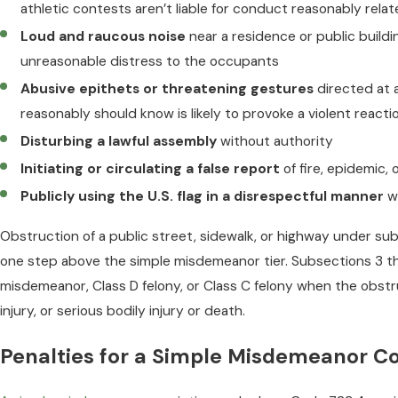
athletic contests aren’t liable for conduct reasonably rela
Loud and raucous noise
near a residence or public buildi
unreasonable distress to the occupants
Abusive epithets or threatening gestures
directed at 
reasonably should know is likely to provoke a violent reacti
Disturbing a lawful assembly
without authority
Initiating or circulating a false report
of fire, epidemic,
Publicly using the U.S. flag in a disrespectful manner
wi
Obstruction of a public street, sidewalk, or highway under sub
one step above the simple misdemeanor tier. Subsections 3 t
misdemeanor, Class D felony, or Class C felony when the obstr
injury, or serious bodily injury or death.
Penalties for a Simple Misdemeanor Co