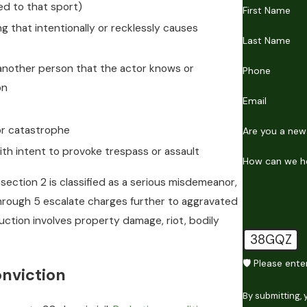
ted to that sport)
First Name
ng that intentionally or recklessly causes
Last Name
another person that the actor knows or
Phone
on
Email
 or catastrophe
Are you a new
th intent to provoke trespass or assault
How can we h
section 2 is classified as a serious misdemeanor,
hrough 5 escalate charges further to aggravated
uction involves property damage, riot, bodily
38GQZ
🛡️ Please ent
nviction
By submitting,