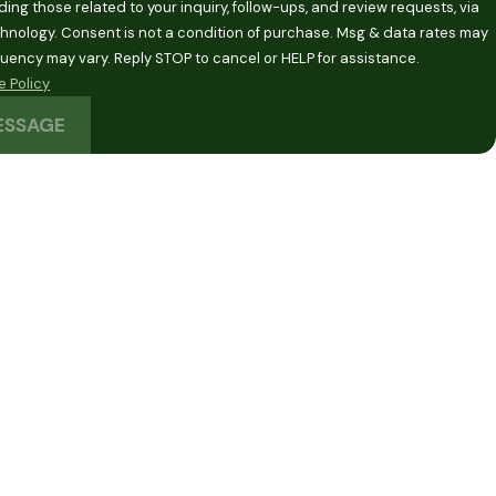
ding those related to your inquiry, follow-ups, and review requests, via
 purchase. Msg & data rates may
quency may vary. Reply STOP to cancel or HELP for assistance.
 Policy
ESSAGE