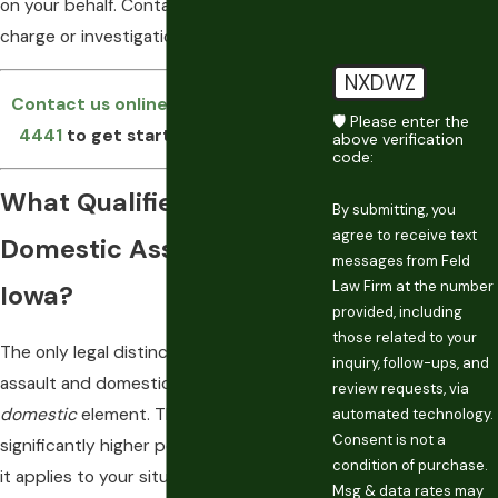
on your behalf. Contact us as soon as a
charge or investigation begins.
NXDWZ
Contact us online
or call
(515) 996-
🛡️ Please enter the
4441
to get started on your case.
above verification
code:
What Qualifies as
By submitting, you
agree to receive text
Domestic Assault in
messages from Feld
Law Firm at the number
Iowa?
provided, including
those related to your
The only legal distinction between
inquiry, follow-ups, and
assault and domestic assault is the
review requests, via
domestic
element. That element triggers
automated technology.
Consent is not a
significantly higher penalties, so whether
condition of purchase.
it applies to your situation is often the
Msg & data rates may