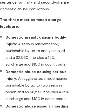
sentence for first- and second-offense
domestic abuse convictions.
The three most common charge
levels are:
Domestic assault causing bodily
injury:
A serious misdemeanor,
punishable by up to one year in jail
and a $2,560 fine plus a 15%
surcharge and $100 in court costs.
Domestic abuse causing serious
injury:
An aggravated misdemeanor,
punishable by up to two years in
prison and an $8,540 fine plus a 15%
surcharge and $100 in court costs.
Domestic abuse assault impeding