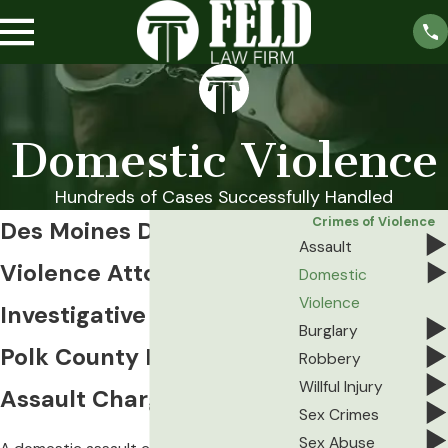
Domestic Violence
Hundreds of Cases Successfully Handled
Crimes of Violence
Des Moines Domestic
Assault
Violence Attorney
Domestic
Violence
Investigative Defense for
Burglary
Polk County Domestic
Robbery
Willful Injury
Assault Charges
Sex Crimes
Sex Abuse