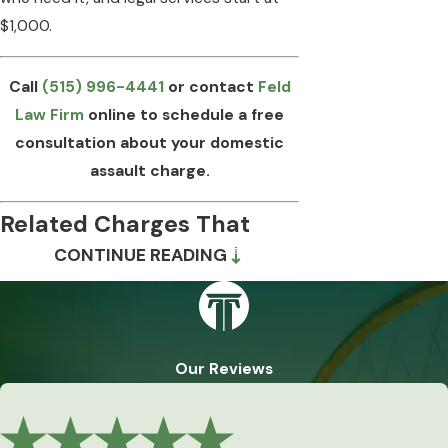
$1,000.
Call
(515) 996-4441
or contact
Feld
Law Firm
online to schedule a free
consultation about your domestic
assault charge.
Related Charges That
CONTINUE READING
Can Accompany a
Domestic Assault Case
Domestic assault charges rarely arrive
Our Reviews
alone. Iowa prosecutors can and often do
file additional charges arising from the
same incident or pattern of conduct,