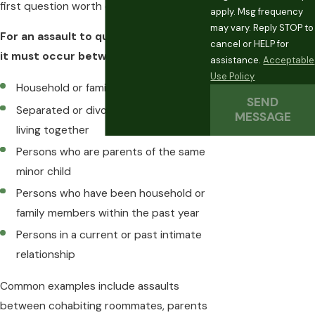
first question worth examining.
apply. Msg frequency
may vary. Reply STOP to
For an assault to qualify as
domestic
,
cancel or HELP for
it must occur between:
assistance.
Acceptable
Use Policy
Household or family members
SEND
Separated or divorced spouses not
MESSAGE
living together
Persons who are parents of the same
minor child
Persons who have been household or
family members within the past year
Persons in a current or past intimate
relationship
Common examples include assaults
between cohabiting roommates, parents