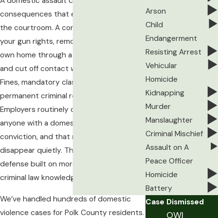
A domestic assault charge carries
Arson
consequences that extend well beyond
Child
the courtroom. A conviction can cost you
Endangerment
your gun rights, remove you from your
Resisting Arrest
own home through a no-contact order,
Vehicular
and cut off contact with your children.
Homicide
Fines, mandatory classes, and a
Kidnapping
permanent criminal record follow.
Murder
Employers routinely decline to hire
Manslaughter
anyone with a domestic abuse assault
Criminal Mischief
conviction, and that record doesn’t
Assault on A
disappear quietly. The stakes demand a
Peace Officer
defense built on more than general
Homicide
criminal law knowledge.
Battery
We’ve handled hundreds of domestic
Case Dismissed
violence cases for Polk County residents.
OWI