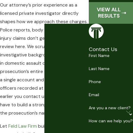
Our attorney’s prior experience as a
VIEW ALL
licensed private investigator directly
RESULTS
shapes how we approach these charges.
Police reports, body cam footage, and
injury claims don’t get surface-level
review here. We scrutinize them. That
Contact Us
investigative background matters most
First Name
in domestic assault cases, where the
Last Name
prosecution’s entire case often rests on
a single account and what responding
Phone
officers recorded at the scene. The
Email
earlier you contact us, the more room we
have to build a strong defense before
Are you a new client?
the prosecution’s narrative sets.
How can we help you?
Let
Feld Law Firm
build a strong defense