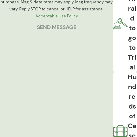
purchase. Msg & data rates may apply. Msg frequency may
rai
domestic assault charge. These cases
vary. Reply STOP to cancel or HELP for assistance.
intersect with family court proceedings
Acceptable Use Policy
d
and can affect custody arrangements
to
SEND MESSAGE
independent of the criminal outcome.
go
to
Tri
al
Hu
nd
re
ds
of
Ca
se