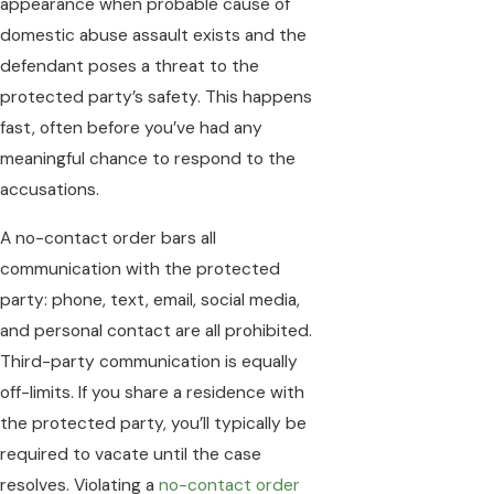
appearance when probable cause of
domestic abuse assault exists and the
defendant poses a threat to the
protected party’s safety. This happens
fast, often before you’ve had any
meaningful chance to respond to the
accusations.
A no-contact order bars all
communication with the protected
party: phone, text, email, social media,
and personal contact are all prohibited.
Third-party communication is equally
off-limits. If you share a residence with
the protected party, you’ll typically be
required to vacate until the case
resolves. Violating a
no-contact order