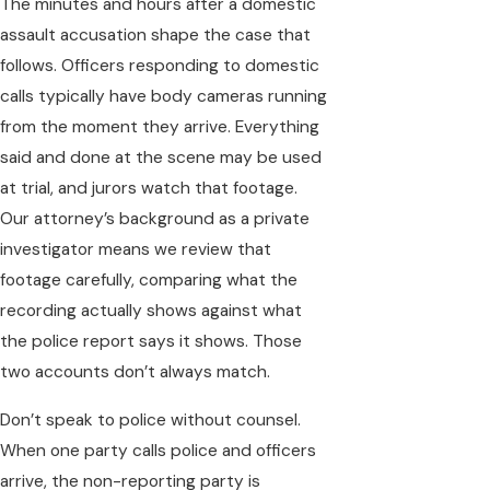
The minutes and hours after a domestic
assault accusation shape the case that
follows. Officers responding to domestic
calls typically have body cameras running
from the moment they arrive. Everything
said and done at the scene may be used
at trial, and jurors watch that footage.
Our attorney’s background as a private
investigator means we review that
footage carefully, comparing what the
recording actually shows against what
the police report says it shows. Those
two accounts don’t always match.
Don’t speak to police without counsel.
When one party calls police and officers
arrive, the non-reporting party is