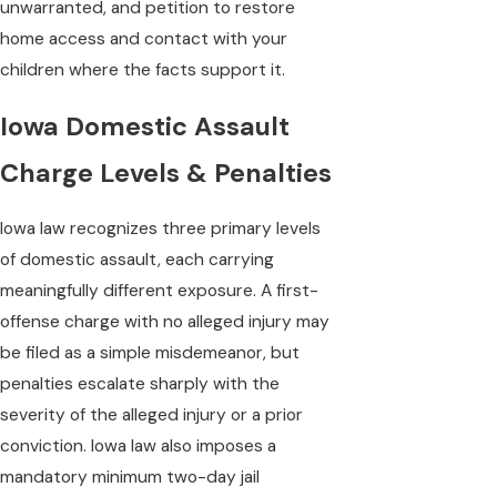
unwarranted, and petition to restore
home access and contact with your
children where the facts support it.
Iowa Domestic Assault
Charge Levels & Penalties
Iowa law recognizes three primary levels
of domestic assault, each carrying
meaningfully different exposure. A first-
offense charge with no alleged injury may
be filed as a simple misdemeanor, but
penalties escalate sharply with the
severity of the alleged injury or a prior
conviction. Iowa law also imposes a
mandatory minimum two-day jail