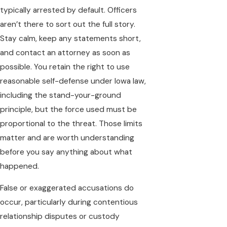
typically arrested by default. Officers
aren’t there to sort out the full story.
Stay calm, keep any statements short,
and contact an attorney as soon as
possible. You retain the right to use
reasonable self-defense under Iowa law,
including the stand-your-ground
principle, but the force used must be
proportional to the threat. Those limits
matter and are worth understanding
before you say anything about what
happened.
False or exaggerated accusations do
occur, particularly during contentious
relationship disputes or custody