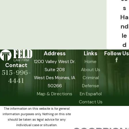
s
Ha
nd
le
d
Address
Links
Follow Us
1200 Valley West Dr.
Home
Contact
Suite 208
About Us
515-996-
West Des Moines, IA
Criminal
4441
50266
Defense
Map & Directions
En Español
Contact Us
The information on this website is for general
information purposes only. Nothing on this site
should be taken as legal advice for any
individual case or situation.