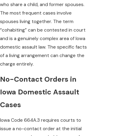
who share a child, and former spouses.
The most frequent cases involve
spouses living together. The term
“cohabiting” can be contested in court
and is a genuinely complex area of Iowa
domestic assault law. The specific facts
of a living arrangement can change the
charge entirely.
No-Contact Orders in
Iowa Domestic Assault
Cases
Iowa Code 664A.3 requires courts to
issue a no-contact order at the initial