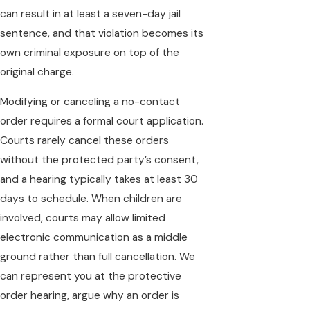
can result in at least a seven-day jail
sentence, and that violation becomes its
own criminal exposure on top of the
original charge.
Modifying or canceling a no-contact
order requires a formal court application.
Courts rarely cancel these orders
without the protected party’s consent,
and a hearing typically takes at least 30
days to schedule. When children are
involved, courts may allow limited
electronic communication as a middle
ground rather than full cancellation. We
can represent you at the protective
order hearing, argue why an order is