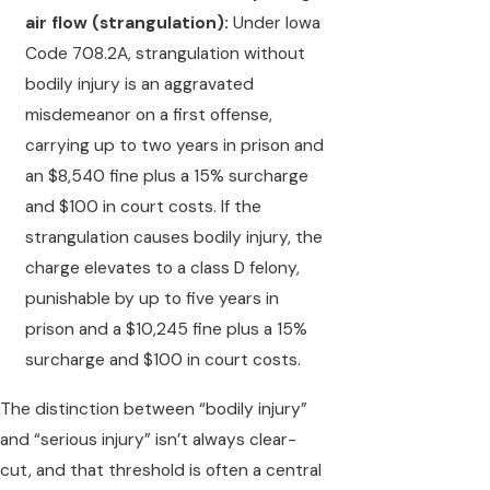
air flow (strangulation):
Under Iowa
Code 708.2A, strangulation without
bodily injury is an aggravated
misdemeanor on a first offense,
carrying up to two years in prison and
an $8,540 fine plus a 15% surcharge
and $100 in court costs. If the
strangulation causes bodily injury, the
charge elevates to a class D felony,
punishable by up to five years in
prison and a $10,245 fine plus a 15%
surcharge and $100 in court costs.
The distinction between “bodily injury”
and “serious injury” isn’t always clear-
cut, and that threshold is often a central