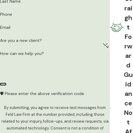
Last Name
Protective Order
rai
Phone
Violating a
no-contact order
or
gh
protective order is a separate criminal
t
Email
offense in Iowa. A single text message or
Fo
a mutual agreement to meet can result in
Are you a new client?
rw
an additional charge added to an existing
How can we help you?
ar
domestic assault case. Polk County
d
courts take these violations seriously,
Gu
and they can significantly complicate an
otherwise manageable case.
id
an
🛡️ Please enter the above verification code:
Child Abuse or Neglect
ce
When minor children are present during a
By submitting, you agree to receive text messages from
No
Feld Law Firm at the number provided, including those
domestic incident, Iowa Code 726.6
t
related to your inquiry, follow-ups, and review requests, via
allows prosecutors to file
child
automated technology. Consent is not a condition of
Af
endangerment charges
alongside the