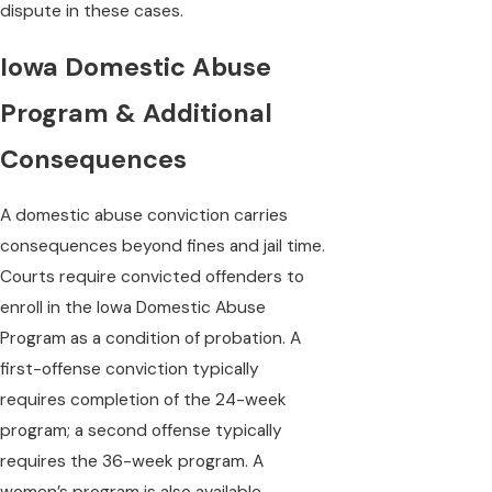
dispute in these cases.
Iowa Domestic Abuse
Program & Additional
Consequences
A domestic abuse conviction carries
consequences beyond fines and jail time.
Courts require convicted offenders to
enroll in the Iowa Domestic Abuse
Program as a condition of probation. A
first-offense conviction typically
requires completion of the 24-week
program; a second offense typically
requires the 36-week program. A
women’s program is also available.