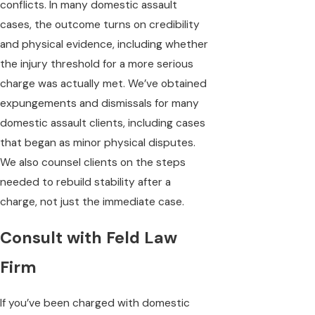
conflicts. In many domestic assault
cases, the outcome turns on credibility
and physical evidence, including whether
the injury threshold for a more serious
charge was actually met. We’ve obtained
expungements and dismissals for many
domestic assault clients, including cases
that began as minor physical disputes.
We also counsel clients on the steps
needed to rebuild stability after a
charge, not just the immediate case.
Consult with Feld Law
Firm
If you’ve been charged with domestic