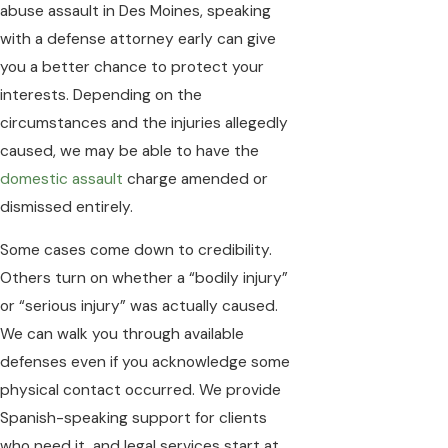
abuse assault in Des Moines, speaking
with a defense attorney early can give
you a better chance to protect your
interests. Depending on the
circumstances and the injuries allegedly
caused, we may be able to have the
domestic assault
charge amended or
dismissed entirely.
Some cases come down to credibility.
Others turn on whether a “bodily injury”
or “serious injury” was actually caused.
We can walk you through available
defenses even if you acknowledge some
physical contact occurred. We provide
Spanish-speaking support for clients
who need it, and legal services start at