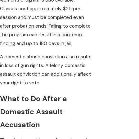
Classes cost approximately $25 per
session and must be completed even
after probation ends. Failing to complete
the program can result in a contempt
finding and up to 180 days in jail.
A domestic abuse conviction also results
in loss of gun rights. A felony domestic
assault conviction can additionally affect
your right to vote.
What to Do After a
Domestic Assault
Accusation