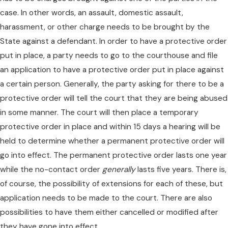
case. In other words, an assault, domestic assault,
harassment, or other charge needs to be brought by the
State against a defendant. In order to have a protective order
put in place, a party needs to go to the courthouse and file
an application to have a protective order put in place against
a certain person. Generally, the party asking for there to be a
protective order will tell the court that they are being abused
in some manner. The court will then place a temporary
protective order in place and within 15 days a hearing will be
held to determine whether a permanent protective order will
go into effect. The permanent protective order lasts one year
while the no-contact order
generally
lasts five years. There is,
of course, the possibility of extensions for each of these, but
application needs to be made to the court. There are also
possibilities to have them either cancelled or modified after
they have gone into effect.