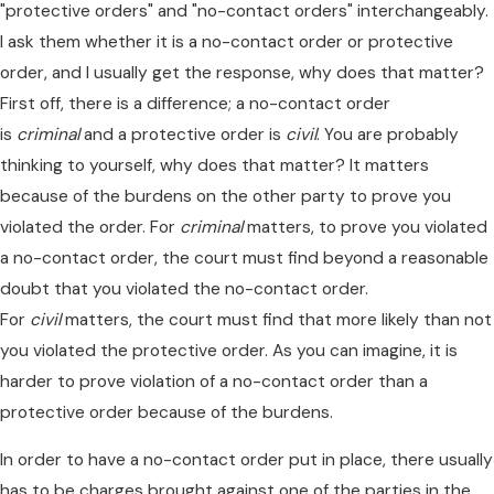
"protective orders" and "no-contact orders" interchangeably.
I ask them whether it is a no-contact order or protective
order, and I usually get the response, why does that matter?
First off, there is a difference; a no-contact order
is
criminal
and a protective order is
civil
. You are probably
thinking to yourself, why does that matter? It matters
because of the burdens on the other party to prove you
violated the order. For
criminal
matters, to prove you violated
a no-contact order, the court must find beyond a reasonable
doubt that you violated the no-contact order.
For
civil
matters, the court must find that more likely than not
you violated the protective order. As you can imagine, it is
harder to prove violation of a no-contact order than a
protective order because of the burdens.
In order to have a no-contact order put in place, there usually
has to be charges brought against one of the parties in the