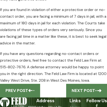
If you are found in violation of either a protective order or no-
contact order, you are facing a minimum of 7 days in jail, with a
maximum of 180 days in jail for each violation. The Courts take
violations of these types of orders very seriously. Since you
are facing jail time in a matter like these, it is best to seek legal
advice in the matter.
If you have any questions regarding no-contact orders or
protective orders, feel free to contact the Feld Law Firm at
515-802-7676. A defense attorney would be happy to point
you in the right direction. The Feld Law Firm is located at 1200
Valley West Drive, Ste. 208 in West Des Moines, Iowa.
PREV POST
NEXT POST
Address
Links
Follow Us