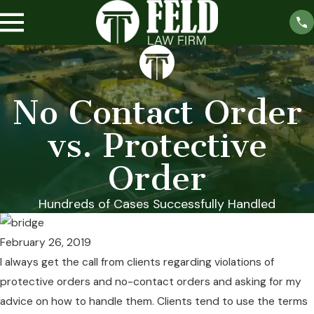
No Contact Order
vs. Protective
Order
Hundreds of Cases Successfully Handled
February 26, 2019
I always get the call from clients regarding violations of
protective orders and no-contact orders and asking for my
advice on how to handle them. Clients tend to use the terms