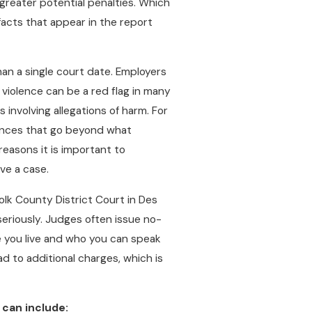
greater potential penalties. Which
 facts that appear in the report
han a single court date. Employers
violence can be a red flag in many
 involving allegations of harm. For
ences that go beyond what
easons it is important to
ve a case.
Polk County District Court in Des
seriously. Judges often issue no-
e you live and who you can speak
ad to additional charges, which is
 can include: