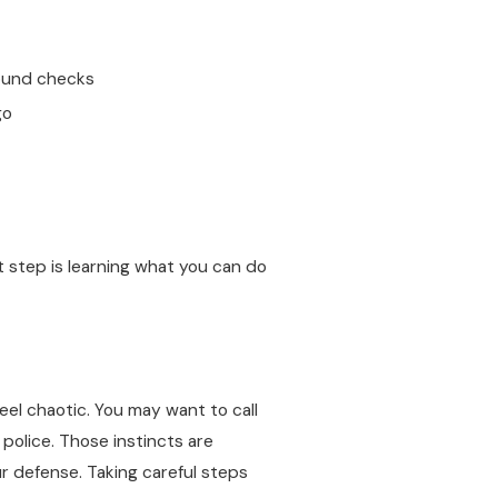
ound checks
go
 step is learning what you can do
feel chaotic. You may want to call
 police. Those instincts are
r defense. Taking careful steps