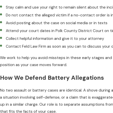
Stay calm and use your right to remain silent about the inc
Do not contact the alleged victim if a no-contact order is i
Avoid posting about the case on social media or in texts
Attend your court dates in Polk County District Court on t
Collect helpful information and give it to your attorney
Contact Feld Law Firm as soon as you can to discuss your 
We work to help you avoid missteps in these early stages and 
position as your case moves forward.
How We Defend Battery Allegations
No two assault or battery cases are identical. A shove during a
a situation involving self-defense, or a claim that is exaggerat
up in a similar charge. Our role is to separate assumptions fr
that fits the facts of your case.