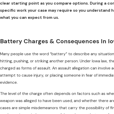
clear starting point as you compare options. During a co
specific work your case may require so you understand 
what you can expect from us.
Battery Charges & Consequences In I
Many people use the word “battery” to describe any situatio
hitting, pushing, or striking another person. Under Iowa law, th
charged as forms of assault. An assault allegation can involve 
attempt to cause injury, or placing someone in fear of immed
evidence.
The level of the charge often depends on factors such as whe
weapon was alleged to have been used, and whether there are
cases are simple misdemeanors that carry the possibility of fin