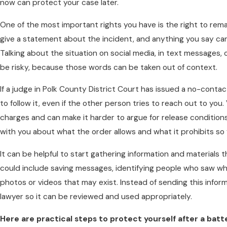
now can protect your case later.
One of the most important rights you have is the right to remai
give a statement about the incident, and anything you say ca
Talking about the situation on social media, in text messages, 
be risky, because those words can be taken out of context.
If a judge in Polk County District Court has issued a no-contact 
to follow it, even if the other person tries to reach out to you
charges and can make it harder to argue for release conditions
with you about what the order allows and what it prohibits s
It can be helpful to start gathering information and materials 
could include saving messages, identifying people who saw w
photos or videos that may exist. Instead of sending this inform
lawyer so it can be reviewed and used appropriately.
Here are practical steps to protect yourself after a batt