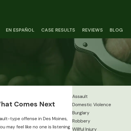
EN ESPAÑOL
CASE RESULTS
REVIEWS
BLOG
Assault
What Comes Next
Domestic Violence
Burglary
ault-type offense in Des Moines,
Robbery
ou may feel like no one is listening
Willful Injury