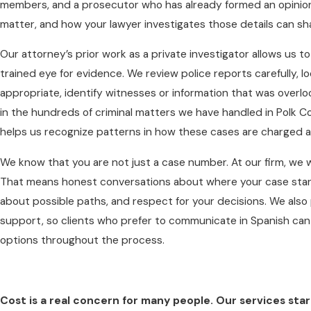
members, and a prosecutor who has already formed an opinion. I
matter, and how your lawyer investigates those details can s
Our attorney’s prior work as a private investigator allows us 
trained eye for evidence. We review police reports carefully, l
appropriate, identify witnesses or information that was overl
in the hundreds of criminal matters we have handled in Polk C
helps us recognize patterns in how these cases are charged a
We know that you are not just a case number. At our firm, we wor
That means honest conversations about where your case stan
about possible paths, and respect for your decisions. We als
support, so clients who prefer to communicate in Spanish can 
options throughout the process.
Cost is a real concern for many people. Our services star