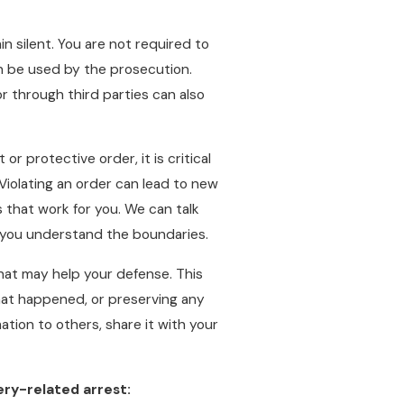
n silent. You are not required to
n be used by the prosecution.
or through third parties can also
or protective order, it is critical
. Violating an order can lead to new
 that work for you. We can talk
o you understand the boundaries.
that may help your defense. This
hat happened, or preserving any
ation to others, share it with your
ery-related arrest: