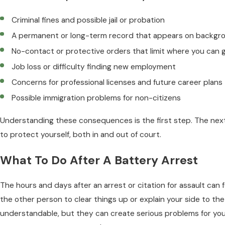
Criminal fines and possible jail or probation
A permanent or long-term record that appears on backgr
No-contact or protective orders that limit where you can 
Job loss or difficulty finding new employment
Concerns for professional licenses and future career plans
Possible immigration problems for non-citizens
Understanding these consequences is the first step. The next
to protect yourself, both in and out of court.
What To Do After A Battery Arrest
The hours and days after an arrest or citation for assault can 
the other person to clear things up or explain your side to the
understandable, but they can create serious problems for you