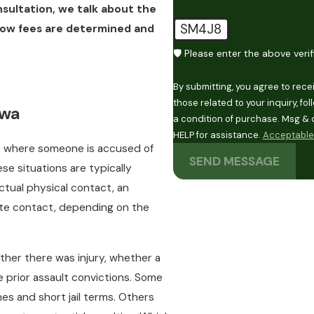
nsultation, we talk about the
SM4J8
how fees are determined and
🛡️ Please enter the above veri
By submitting, you agree to rec
those related to your inquiry, follow
owa
a condition of purchase. Msg & 
HELP for assistance.
Acceptable 
n where someone is accused of
SEND MESSAGE
ese situations are typically
actual physical contact, an
iate contact, depending on the
ther there was injury, whether a
 prior assault convictions. Some
es and short jail terms. Others