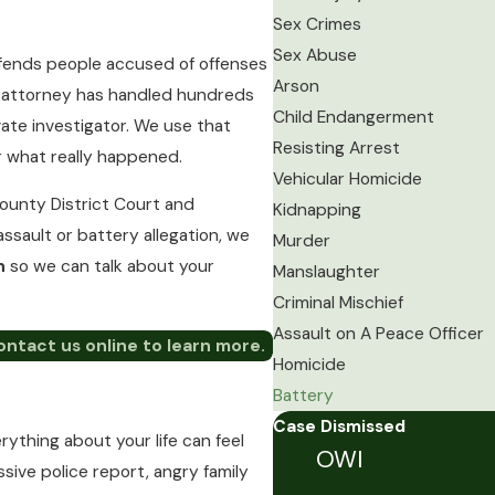
Sex Crimes
Sex Abuse
defends people accused of offenses
Arson
ur attorney has handled hundreds
Child Endangerment
vate investigator. We use that
Resisting Arrest
r what really happened.
Vehicular Homicide
ounty District Court and
Kidnapping
assault or battery allegation, we
Murder
on
so we can talk about your
Manslaughter
Criminal Mischief
Assault on A Peace Officer
ontact us online to learn more.
Homicide
Battery
Case Dismissed
thing about your life can feel
OWI
ssive police report, angry family