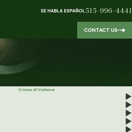
515-996-4441
SE HABLA ESPAÑOL
CONTACT US
Crimes of Violence