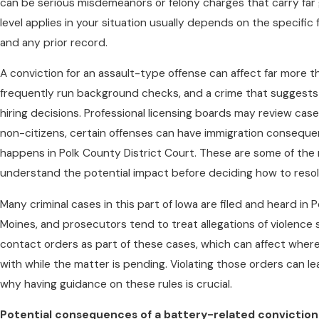
can be serious misdemeanors or felony charges that carry far 
level applies in your situation usually depends on the specific
and any prior record.
A conviction for an assault-type offense can affect far more t
frequently run background checks, and a crime that suggests 
hiring decisions. Professional licensing boards may review cases
non-citizens, certain offenses can have immigration consequ
happens in Polk County District Court. These are some of the r
understand the potential impact before deciding how to resol
Many criminal cases in this part of Iowa are filed and heard in 
Moines, and prosecutors tend to treat allegations of violence 
contact orders as part of these cases, which can affect wher
with while the matter is pending. Violating those orders can le
why having guidance on these rules is crucial.
Potential consequences of a battery-related conviction