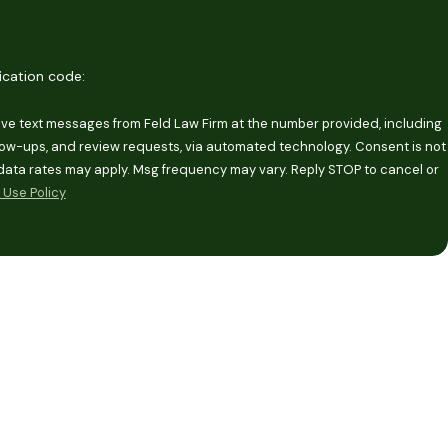
fication code:
eive text messages from Feld Law Firm at the number provided, including
-ups, and review requests, via automated technology. Consent is not
data rates may apply. Msg frequency may vary. Reply STOP to cancel or
Use Policy