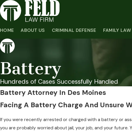
HOME
ABOUT US
CRIMINAL DEFENSE
FAMILY LAW
Battery
Hundreds of Cases Successfully Handled
Battery Attorney In Des Moines
Facing A Battery Charge And Unsure 
If you were recently arrested or charged with a battery or ass
you are probably worried about jail, your job, and your future. Y