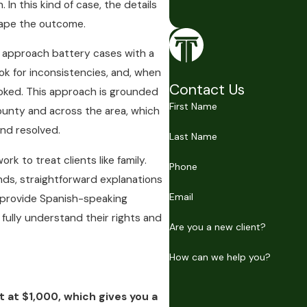
n this kind of case, the details
hape the outcome.
to approach battery cases with a
ook for inconsistencies, and, when
Contact Us
ooked. This approach is grounded
First Name
ounty and across the area, which
nd resolved.
Last Name
k to treat clients like family.
Phone
ds, straightforward explanations
Email
o provide Spanish-speaking
fully understand their rights and
Are you a new client?
How can we help you?
t at $1,000, which gives you a