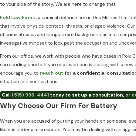
to your side of the story. We are here to change that.
Feld Law Firm
is a criminal defense firm in Des Moines that 
that involve physical contact, threats, or alleged violence. O
of criminal cases and brings a rare background as a former pri
investigative mindset to look past the accusation and uncove
From our office, we work with people who have cases in Polk C
surrounding courts. If you or a loved one is dealing with a new 
encourage you to
reach out
for a confidential consultati
situation and your options.
Call
(515) 996-4441
today to set up a consultation,
or c
Why Choose Our Firm For Battery
When you are accused of putting your hands on someone, every
like it is under a microscope. You may be dealing with an aggre