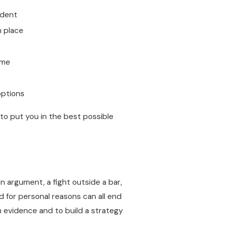
ident
n place
ime
options
to put you in the best possible
n argument, a fight outside a bar,
ed for personal reasons can all end
om evidence and to build a strategy